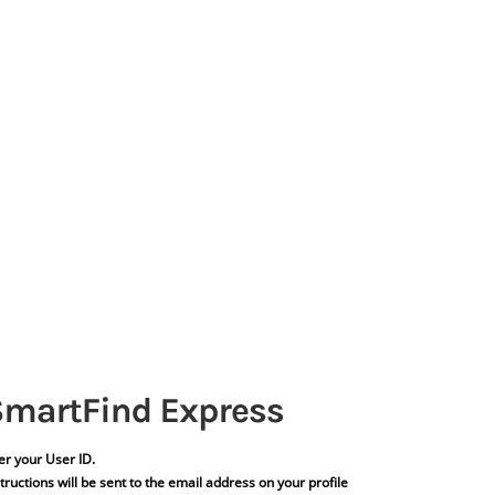
er your User ID.
tructions will be sent to the email address on your profile