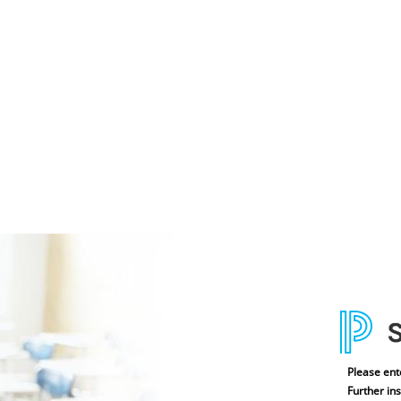
Please ent
Further ins