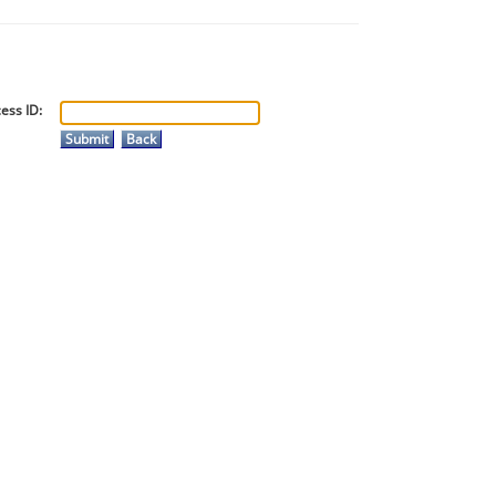
ess ID: